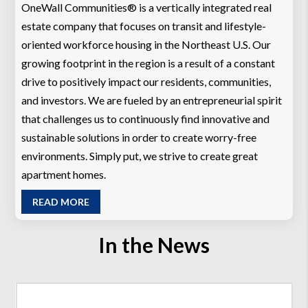
OneWall Communities® is a vertically integrated real
estate company that focuses on transit and lifestyle-
oriented workforce housing in the Northeast U.S. Our
growing footprint in the region is a result of a constant
drive to positively impact our residents, communities,
and investors. We are fueled by an entrepreneurial spirit
that challenges us to continuously find innovative and
sustainable solutions in order to create worry-free
environments. Simply put, we strive to create great
apartment homes.
READ MORE
In the News