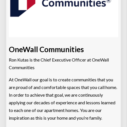
OneWall Communities
Ron Kutas is the Chief Executive Officer at OneWall
Communities
At OneWall our goal is to create communities that you
are proud of and comfortable spaces that you call home.
In order to achieve that goal, we are continuously
applying our decades of experience and lessons learned
to each one of our apartment homes. You are our
inspiration as this is your home and you’re family.