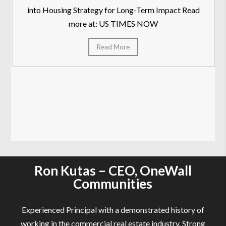
into Housing Strategy for Long-Term Impact Read
more at: US TIMES NOW
Read More
Ron Kutas – CEO, OneWall
Communities
Experienced Principal with a demonstrated history of
working in the commercial real estate industry. Strong