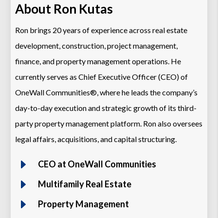
About Ron Kutas
Ron brings 20 years of experience across real estate
development, construction, project management,
finance, and property management operations. He
currently serves as Chief Executive Officer (CEO) of
OneWall Communities®, where he leads the company’s
day-to-day execution and strategic growth of its third-
party property management platform. Ron also oversees
legal affairs, acquisitions, and capital structuring.
E
CEO at OneWall Communities
E
Multifamily Real Estate
E
Property Management