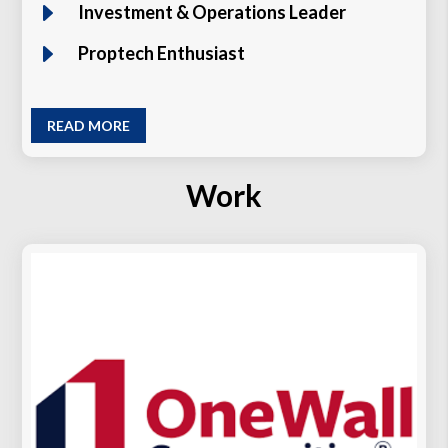
E
Investment & Operations Leader
E
Proptech Enthusiast
READ MORE
Work