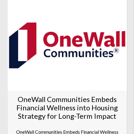
OneWall Communities Embeds
Financial Wellness into Housing
Strategy for Long-Term Impact
OneWall Communities Embeds Financial Wellness